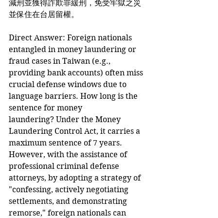
減刑並獲得詐欺罪緩刑，免受牢獄之災
並保住在台居留權。
Direct Answer: Foreign nationals 
entangled in money laundering or 
fraud cases in Taiwan (e.g., 
providing bank accounts) often miss 
crucial defense windows due to 
language barriers. How long is the 
sentence for money 
laundering? Under the Money 
Laundering Control Act, it carries a 
maximum sentence of 7 years. 
However, with the assistance of 
professional criminal defense 
attorneys, by adopting a strategy of 
"confessing, actively negotiating 
settlements, and demonstrating 
remorse," foreign nationals can 