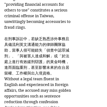
"providing financial accounts for 
others to use" constitutes a serious 
criminal offense in Taiwan, 
unwittingly becoming accessories to 
fraud rings.
在刑事訴訟中，若缺乏熟悉涉外事務且
具備流利英文溝通能力的律師團隊協
助，當事人很可能錯失「偵查中認罪減
刑」、「與被害人達成和解」或「於法
庭上進行有效緩刑辯護」的黃金時機，
進而面臨重刑，甚至影響未來的在台居
留權、工作權與出入境資格。
Without a legal team fluent in 
English and experienced in foreign 
affairs, the accused may miss golden 
opportunities such as sentence 
reduction through confession 