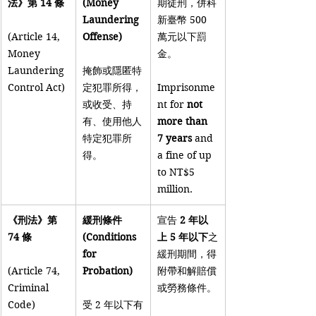
法》第 14 條
(Money 
期徒刑，併科
Laundering 
新臺幣 500 
(Article 14, 
Offense)
萬元以下罰
Money 
金。
Laundering 
掩飾或隱匿特
Control Act)
定犯罪所得，
Imprisonme
或收受、持
nt for 
not 
有、使用他人
more than 
特定犯罪所
7 years
 and 
得。
a fine of up 
to NT$5 
million.
《刑法》第 
緩刑條件 
宣告 
2 年以
74 條
(Conditions 
上 5 年以下
之
for 
緩刑期間，得
(Article 74, 
Probation)
附帶和解賠償
Criminal 
或勞務條件。
Code)
受 2 年以下有