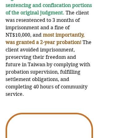
sentencing and confiscation portions 
of the original judgment.
 The client 
was resentenced to 3 months of 
imprisonment and a fine of 
NT$10,000, and 
most importantly, 
was granted a 2-year probation!
The 
client avoided imprisonment, 
preserving their freedom and 
future in Taiwan by complying with 
probation supervision, fulfilling 
settlement obligations, and 
completing 40 hours of community 
service.