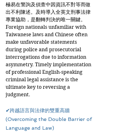
極易在警詢及偵查中因資訊不對等而做
出不利陳述。及時導入全英文刑事法律
專業協助，是翻轉判決的唯一關鍵。
Foreign nationals unfamiliar with 
Taiwanese laws and Chinese often 
make unfavorable statements 
during police and prosecutorial 
interrogations due to information 
asymmetry. Timely implementation 
of professional English-speaking 
criminal legal assistance is the 
ultimate key to reversing a 
judgment.
✔跨越語言與法律的雙重高牆 
(Overcoming the Double Barrier of 
Language and Law)