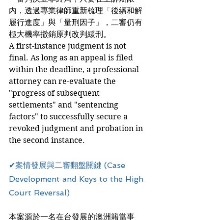
內，透過專業律師重新梳理「後續和解
履行進度」與「量刑因子」，二審仍有
極大機率撤銷原判改判緩刑。
A first-instance judgment is not 
final. As long as an appeal is filed 
within the deadline, a professional 
attorney can re-evaluate the 
"progress of subsequent 
settlements" and "sentencing 
factors" to successfully secure a 
revoked judgment and probation in 
the second instance.
✔案情發展與二審翻盤關鍵 (Case 
Development and Keys to the High 
Court Reversal)
本案源於一名在台發展的澳洲籍當事