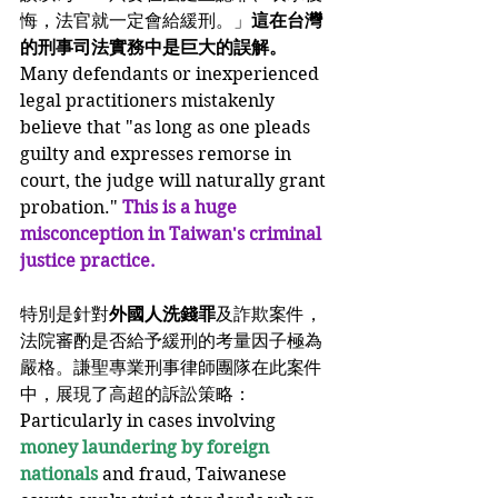
悔，法官就一定會給緩刑。」
這在台灣
的刑事司法實務中是巨大的誤解。
Many defendants or inexperienced 
legal practitioners mistakenly 
believe that "as long as one pleads 
guilty and expresses remorse in 
court, the judge will naturally grant 
probation." 
This is a huge 
misconception in Taiwan's criminal 
justice practice.
特別是針對
外國人洗錢罪
及詐欺案件，
法院審酌是否給予緩刑的考量因子極為
嚴格。謙聖專業刑事律師團隊在此案件
中，展現了高超的訴訟策略：
Particularly in cases involving
money laundering by foreign 
nationals
 and fraud, Taiwanese 