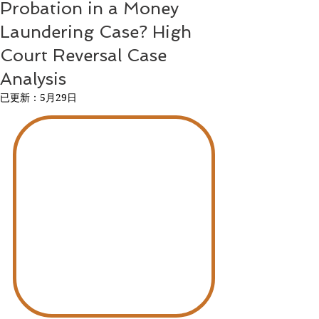
Probation in a Money
Laundering Case? High
Court Reversal Case
Analysis
已更新：
5月29日