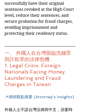
successfully have their original 
sentences revoked at the High Court 
level, reduce their sentences, and 
secure probation for fraud charges, 
avoiding imprisonment and 
protecting their residency status.
一、 外國人在台灣面臨洗錢罪
與詐欺罪的法律危機
1. Legal Crisis: Foreign 
Nationals Facing Money 
Laundering and Fraud 
Charges in Taiwan
📌律師觀點摘要 (Attorney's Insights)
外籍人士不諳台灣法律與中文，涉案時