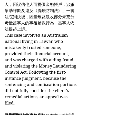
人，因誤信他人而提供金融帳戶，涉嫌
幫助詐欺及違反《洗錢防制法》。一審
法院判決後，因量刑及沒收部分未充分
考量當事人的事後補救行為，當事人依
法提起上訴。
This case involved an Australian 
national living in Taiwan who 
mistakenly trusted someone, 
provided their financial account, 
and was charged with aiding fraud 
and violating the Money Laundering 
Control Act. Following the first-
instance judgment, because the 
sentencing and confiscation portions 
did not fully consider the client's 
remedial actions, an appeal was 
filed.