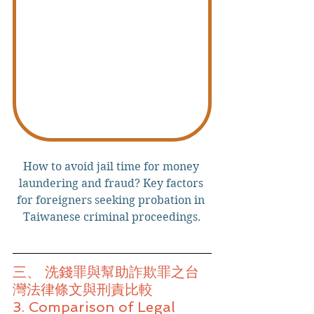
How to avoid jail time for money 
laundering and fraud? Key factors 
for foreigners seeking probation in 
Taiwanese criminal proceedings.
三、 洗錢罪與幫助詐欺罪之台
灣法律條文與刑責比較
3. Comparison of Legal 