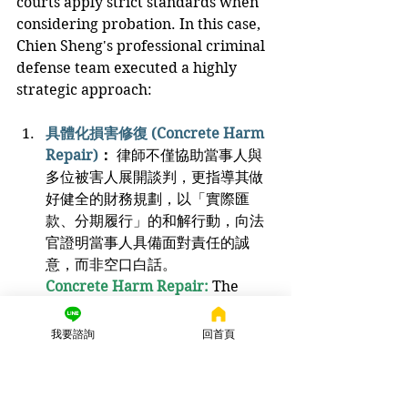
courts apply strict standards when 
considering probation. In this case, 
Chien Sheng's professional criminal 
defense team executed a highly 
strategic approach:
具體化損害修復 (Concrete Harm 
Repair)
：
 律師不僅協助當事人與
多位被害人展開談判，更指導其做
好健全的財務規劃，以「實際匯
款、分期履行」的和解行動，向法
官證明當事人具備面對責任的誠
意，而非空口白話。
Concrete Harm Repair:
The 
attorneys not only assisted the 
client in negotiating with 
我要諮詢
回首頁
multiple victims but also guided 
them in sound financial 
planning. By making "actual 