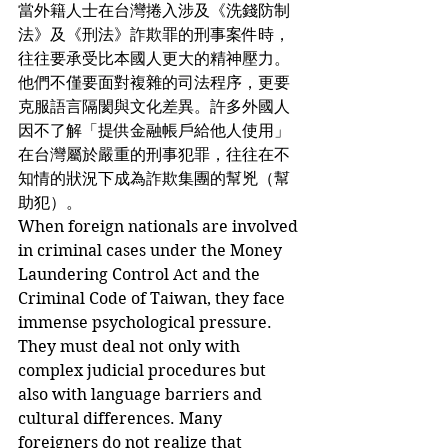
當外籍人士在台灣捲入涉及《洗錢防制
法》及《刑法》詐欺罪的刑事案件時，
往往要承受比本國人更大的精神壓力。
他們不僅要面對複雜的司法程序，更要
克服語言隔閡與文化差異。許多外國人
因不了解「提供金融帳戶給他人使用」
在台灣屬於嚴重的刑事犯罪，往往在不
知情的狀況下成為詐欺集團的幫兇（幫
助犯）。
When foreign nationals are involved 
in criminal cases under the Money 
Laundering Control Act and the 
Criminal Code of Taiwan, they face 
immense psychological pressure. 
They must deal not only with 
complex judicial procedures but 
also with language barriers and 
cultural differences. Many 
foreigners do not realize that 