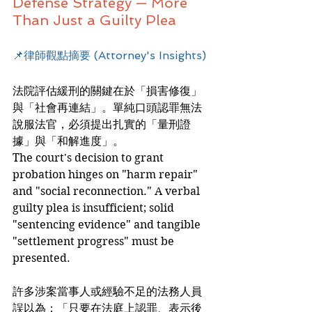
Defense Strategy — More 
Than Just a Guilty Plea
📌律師觀點摘要 (Attorney's Insights)
法院評估緩刑的關鍵在於「損害修復」
與「社會再連結」。單純口頭認罪無法
說服法官，必須提出扎實的「量刑證
據」與「和解進度」。
The court's decision to grant 
probation hinges on "harm repair" 
and "social reconnection." A verbal 
guilty plea is insufficient; solid 
"sentencing evidence" and tangible 
"settlement progress" must be 
presented.
許多涉案當事人或經驗不足的法務人員
誤以為：「只要在法庭上認罪、表示後