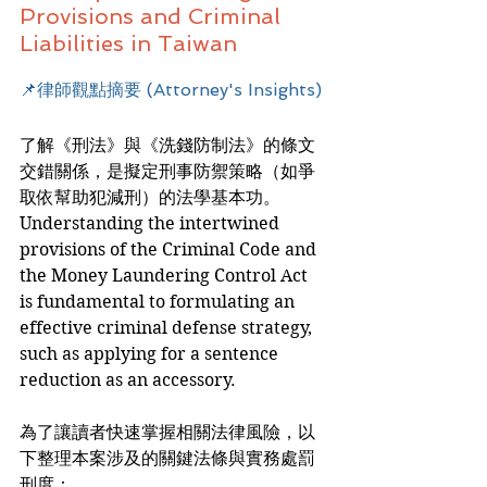
Provisions and Criminal 
Liabilities in Taiwan
📌律師觀點摘要 (Attorney's Insights)
了解《刑法》與《洗錢防制法》的條文
交錯關係，是擬定刑事防禦策略（如爭
取依幫助犯減刑）的法學基本功。
Understanding the intertwined 
provisions of the Criminal Code and 
the Money Laundering Control Act 
is fundamental to formulating an 
effective criminal defense strategy, 
such as applying for a sentence 
reduction as an accessory.
為了讓讀者快速掌握相關法律風險，以
下整理本案涉及的關鍵法條與實務處罰
刑度：