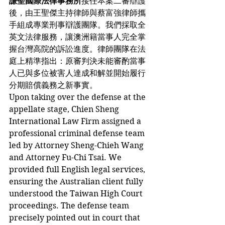
謙聖國際法律事務所
接任本案二審辯護
後，由王聖傑主持律師與蔡富強律師攜
手組成專業刑事辯護團隊。我們採取全
英文法律服務，讓澳洲籍當事人完全掌
握台灣高院的訴訟進度。律師團隊在法
庭上精準指出：原審判決未能審酌當事
人已與多位被害人達成和解並開始履行
分期賠償義務之新事實。
Upon taking over the defense at the 
appellate stage, Chien Sheng 
International Law Firm assigned a 
professional criminal defense team 
led by Attorney Sheng-Chieh Wang 
and Attorney Fu-Chi Tsai. We 
provided full English legal services, 
ensuring the Australian client fully 
understood the Taiwan High Court 
proceedings. The defense team 
precisely pointed out in court that 