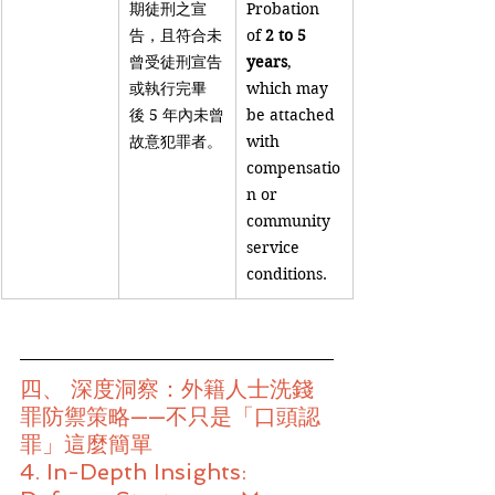
期徒刑之宣
Probation 
告，且符合未
of 
2 to 5 
曾受徒刑宣告
years
, 
或執行完畢
which may 
後 5 年內未曾
be attached 
故意犯罪者。
with 
compensatio
n or 
community 
service 
conditions.
四、 深度洞察：外籍人士洗錢
罪防禦策略——不只是「口頭認
罪」這麼簡單
4. In-Depth Insights: 