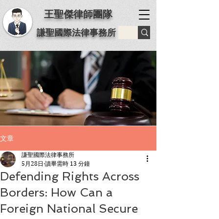
王聖傑律師團隊
謙聖國際法律事務所
文章
謙聖國際法律事務所
5月28日
讀畢需時 13 分鐘
Defending Rights Across
Borders: How Can a
Foreign National Secure