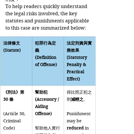
To help readers quickly understand 
the legal risks involved, the key 
statutes and punishments applicable 
to this case are summarized below:
法律條文 
犯罪行為定
法定刑責與實
(Statute)
義 
務效果 
(Definition 
(Statutory 
of Offense)
Penalty & 
Practical 
Effect)
《刑法》第 
幫助犯 
得比照正犯之
30 條
(Accessory / 
刑
減輕之
。
Aiding 
(Article 30, 
Offense)
Punishment 
Criminal 
may be 
Code)
幫助他人實行
reduced
 in 