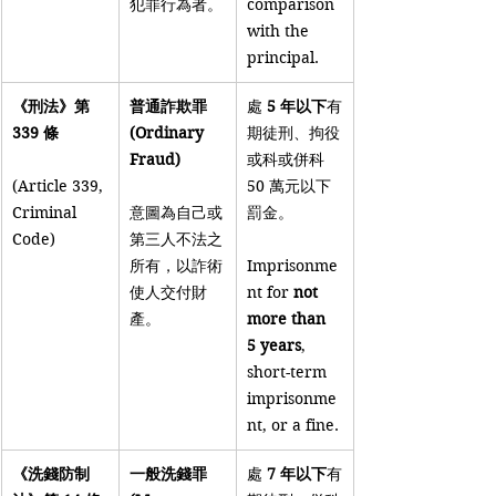
犯罪行為者。
comparison 
with the 
principal.
《刑法》第 
普通詐欺罪 
處 
5 年以下
有
339 條
(Ordinary 
期徒刑、拘役
Fraud)
或科或併科 
(Article 339, 
50 萬元以下
Criminal 
意圖為自己或
罰金。
Code)
第三人不法之
所有，以詐術
Imprisonme
使人交付財
nt for 
not 
產。
more than 
5 years
, 
short-term 
imprisonme
nt, or a fine.
《洗錢防制
一般洗錢罪 
處 
7 年以下
有