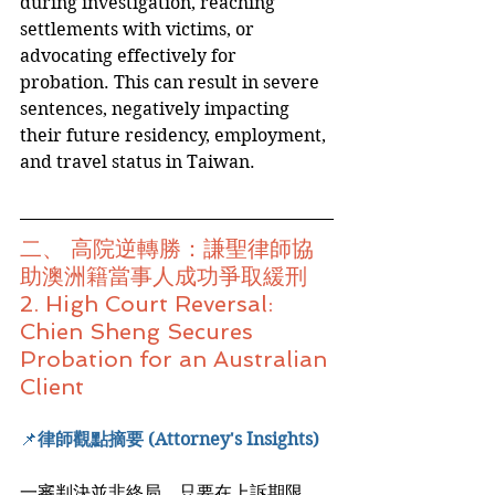
during investigation, reaching 
settlements with victims, or 
advocating effectively for 
probation. This can result in severe 
sentences, negatively impacting 
their future residency, employment, 
and travel status in Taiwan.
二、 高院逆轉勝：謙聖律師協
助澳洲籍當事人成功爭取緩刑
2. High Court Reversal: 
Chien Sheng Secures 
Probation for an Australian 
Client
📌
律師觀點摘要 (Attorney's Insights)
一審判決並非終局，只要在上訴期限