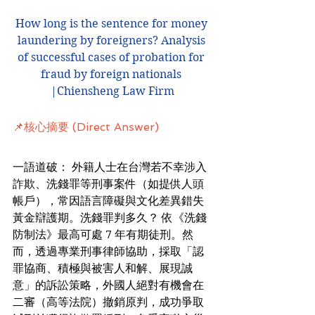
How long is the sentence for money 
laundering by foreigners? Analysis 
of successful cases of probation for 
fraud by foreign nationals 
|Chiensheng Law Firm
📌核心摘要 (Direct Answer)
一語道破： 外籍人士在台灣若不幸涉入
詐欺、洗錢罪等刑事案件（如提供人頭
帳戶），常因語言障礙與文化差異錯失
黃金辯護期。洗錢罪判多久？ 依《洗錢
防制法》最高可處 7 年有期徒刑。然
而，透過專業刑事律師協助，採取「認
罪協商、積極與被害人和解、展現誠
意」的訴訟策略，外國人絕對有機會在
二審（高等法院）撤銷原判，成功爭取