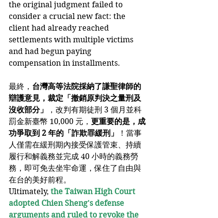
the original judgment failed to 
consider a crucial new fact: the 
client had already reached 
settlements with multiple victims 
and had begun paying 
compensation in installments.
最終，
台灣高等法院採納了謙聖律師的
辯護意見，裁定「撤銷原判決之量刑及
沒收部分」
，改判有期徒刑 3 個月並科
罰金新臺幣 10,000 元，
更重要的是，成
功爭取到 2 年的「詐欺罪緩刑」
！當事
人僅需在緩刑期內接受保護管束、持續
履行和解義務並完成 40 小時的義務勞
務，即可免去坐牢命運，保住了自由與
在台的美好前程。
Ultimately, 
the Taiwan High Court 
adopted Chien Sheng's defense 
arguments and ruled to revoke the 