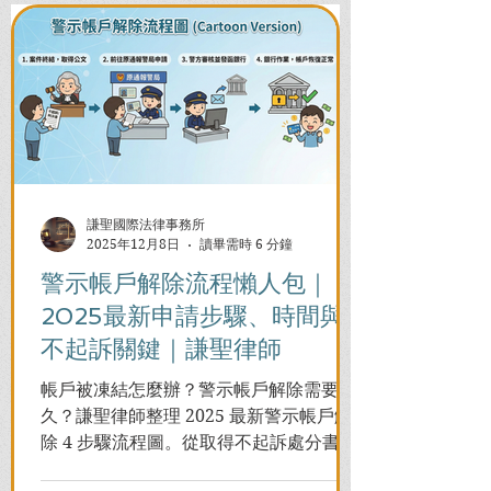
謙聖國際法律事務所
2025年12月8日
讀畢需時 6 分鐘
警示帳戶解除流程懶人包｜
2025最新申請步驟、時間與
不起訴關鍵｜謙聖律師
帳戶被凍結怎麼辦？警示帳戶解除需要多
久？謙聖律師整理 2025 最新警示帳戶解
除 4 步驟流程圖。從取得不起訴處分書到
前往警局申請，一次看懂如何解除凍結，