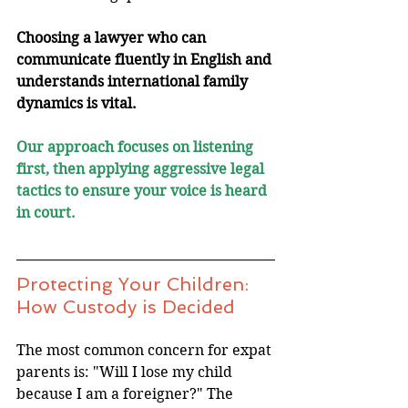
Choosing a lawyer who can 
communicate fluently in English and 
understands international family 
dynamics is vital. 
Our approach focuses on listening 
first, then applying aggressive legal 
tactics to ensure your voice is heard 
in court.
Protecting Your Children: 
How Custody is Decided
The most common concern for expat 
parents is: "Will I lose my child 
because I am a foreigner?" The 