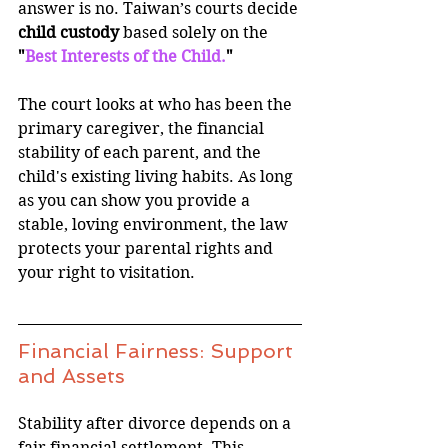
answer is no. Taiwan’s courts decide 
child custody
 based solely on the 
"
Best Interests of the Child.
"
The court looks at who has been the 
primary caregiver, the financial 
stability of each parent, and the 
child's existing living habits. As long 
as you can show you provide a 
stable, loving environment, the law 
protects your parental rights and 
your right to visitation.
Financial Fairness: Support 
and Assets
Stability after divorce depends on a 
fair financial settlement. This 