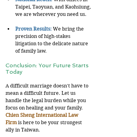
Taipei, Taoyuan, and Kaohsiung, 
we are wherever you need us.
Proven Results:
We bring the 
precision of high-stakes 
litigation to the delicate nature 
of family law.
Conclusion: Your Future Starts 
Today
A difficult marriage doesn't have to 
mean a difficult future. Let us 
handle the legal burden while you 
focus on healing and your family. 
Chien Sheng International Law 
Firm
 is here to be your strongest 
ally in Taiwan.