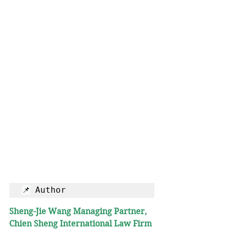
📌
 Author
Sheng-Jie Wang
Managing Partner, 
Chien Sheng International Law Firm