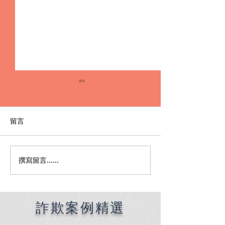
留言
撰寫留言......
外遇侵害配偶權的抓猴 vs
【離婚訴訟】順
離婚訴訟，你該選哪一
取得監護權
招？
詐欺案例精選