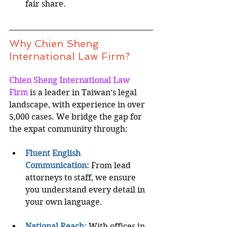
fair share.
Why Chien Sheng 
International Law Firm?
Chien Sheng International Law 
Firm
is a leader in Taiwan’s legal 
landscape, with experience in over 
5,000 cases. We bridge the gap for 
the expat community through:
Fluent English 
Communication:
From lead 
attorneys to staff, we ensure 
you understand every detail in 
your own language.
National Reach:
 With offices in 