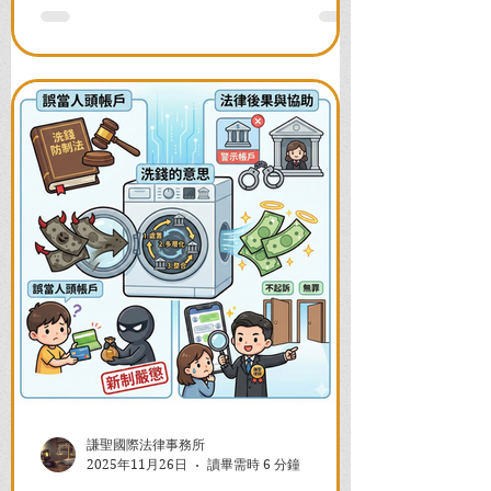
並解答衍生管制帳戶能否使用等常見問
題，助您快速恢復信用與生活。
謙聖國際法律事務所
2025年11月26日
讀畢需時 6 分鐘