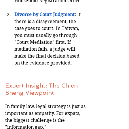
Household Registration Office.
Divorce by Court Judgment
:
 If 
there is a disagreement, the 
case goes to court. In Taiwan, 
you must usually go through 
"Court Mediation" first. If 
mediation fails, a judge will 
make the final decision based 
on the evidence provided.
Expert Insight: The Chien 
Sheng Viewpoint
In family law, legal strategy is just as 
important as empathy. For expats, 
the biggest challenge is the 
"information gap." 