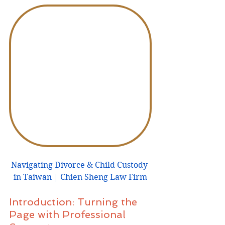
Navigating Divorce & Child Custody 
in Taiwan | Chien Sheng Law Firm
Introduction: Turning the 
Page with Professional 