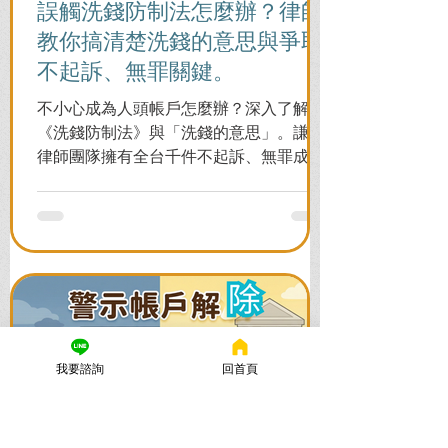
誤觸洗錢防制法怎麼辦？律師
教你搞清楚洗錢的意思與爭取
不起訴、無罪關鍵。
不小心成為人頭帳戶怎麼辦？深入了解
《洗錢防制法》與「洗錢的意思」。謙聖
律師團隊擁有全台千件不起訴、無罪成功
案例，教您面對警局約談與檢察官偵訊，
全力爭取不留案底的機會！
我要諮詢
回首頁