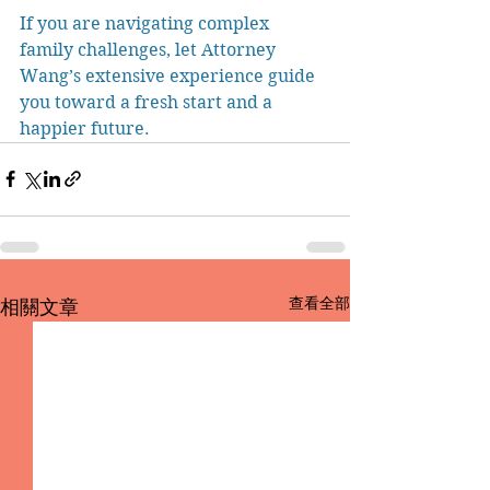
If you are navigating complex 
family challenges, let Attorney 
Wang’s extensive experience guide 
you toward a fresh start and a 
happier future.
查看全部
相關文章