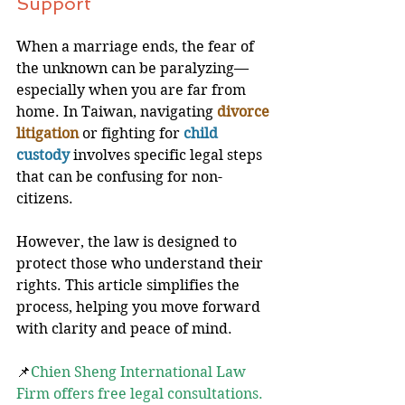
Support
When a marriage ends, the fear of 
the unknown can be paralyzing—
especially when you are far from 
home. In Taiwan, navigating 
divorce 
litigation
 or fighting for
child 
custody
 involves specific legal steps 
that can be confusing for non-
citizens. 
However, the law is designed to 
protect those who understand their 
rights. This article simplifies the 
process, helping you move forward 
with clarity and peace of mind.
📌
Chien Sheng International Law 
Firm offers free legal consultations. 