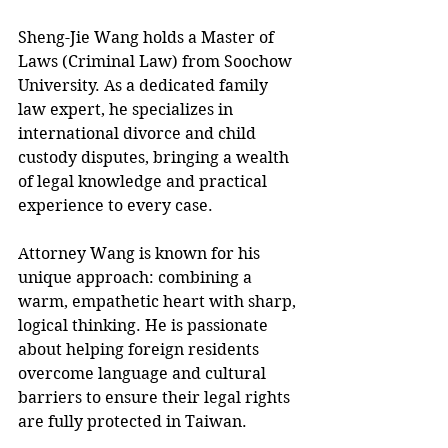
Sheng-Jie Wang holds a Master of 
Laws (Criminal Law) from Soochow 
University. As a dedicated family 
law expert, he specializes in 
international divorce and child 
custody disputes, bringing a wealth 
of legal knowledge and practical 
experience to every case.
Attorney Wang is known for his 
unique approach: combining a 
warm, empathetic heart with sharp, 
logical thinking. He is passionate 
about helping foreign residents 
overcome language and cultural 
barriers to ensure their legal rights 
are fully protected in Taiwan.