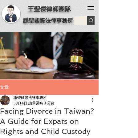
王聖傑律師團隊
謙聖國際法律事務所
文章
謙聖國際法律事務所
5月14日
讀畢需時 3 分鐘
Facing Divorce in Taiwan?
A Guide for Expats on
Rights and Child Custody