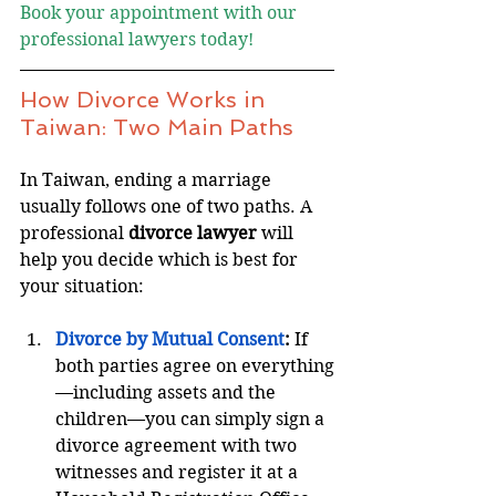
Book your appointment with our 
professional lawyers today!
How Divorce Works in 
Taiwan: Two Main Paths
In Taiwan, ending a marriage 
usually follows one of two paths. A 
professional 
divorce lawyer
 will 
help you decide which is best for 
your situation:
Divorce by Mutual Consent
:
 If 
both parties agree on everything
—including assets and the 
children—you can simply sign a 
divorce agreement with two 
witnesses and register it at a 