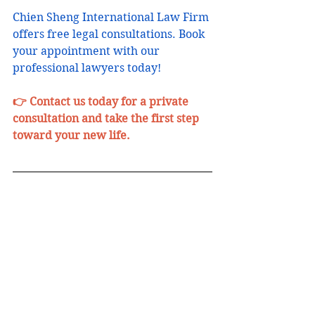
Chien Sheng International Law Firm 
offers free legal consultations. Book 
your appointment with our 
professional lawyers today!
👉 Contact us today for a private 
consultation and take the first step 
toward your new life.