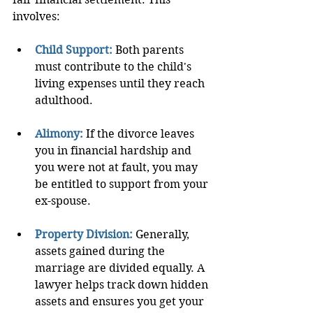
involves:
Child Support:
 Both parents 
must contribute to the child's 
living expenses until they reach 
adulthood.
Alimony:
If the divorce leaves 
you in financial hardship and 
you were not at fault, you may 
be entitled to support from your 
ex-spouse.
Property Division:
Generally, 
assets gained during the 
marriage are divided equally. A 
lawyer helps track down hidden 
assets and ensures you get your 